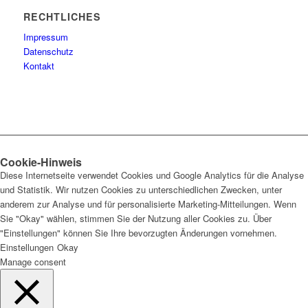
RECHTLICHES
Impressum
Datenschutz
Kontakt
Cookie-Hinweis
Diese Internetseite verwendet Cookies und Google Analytics für die Analyse
und Statistik. Wir nutzen Cookies zu unterschiedlichen Zwecken, unter
anderem zur Analyse und für personalisierte Marketing-Mitteilungen. Wenn
Sie "Okay" wählen, stimmen Sie der Nutzung aller Cookies zu. Über
"Einstellungen" können Sie Ihre bevorzugten Änderungen vornehmen.
Einstellungen
Okay
Manage consent