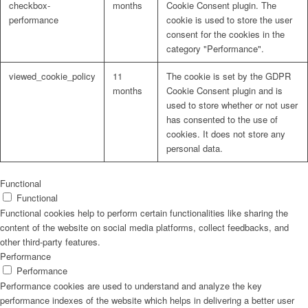
checkbox-
months
Cookie Consent plugin. The
performance
cookie is used to store the user
consent for the cookies in the
category "Performance".
viewed_cookie_policy
11
The cookie is set by the GDPR
months
Cookie Consent plugin and is
used to store whether or not user
has consented to the use of
cookies. It does not store any
personal data.
Functional
Functional
Functional cookies help to perform certain functionalities like sharing the
content of the website on social media platforms, collect feedbacks, and
other third-party features.
Performance
Performance
Performance cookies are used to understand and analyze the key
performance indexes of the website which helps in delivering a better user