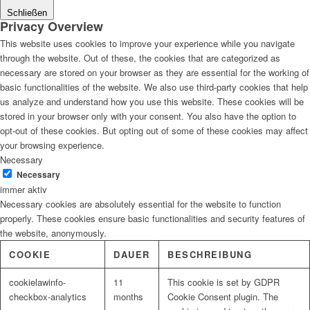
Schließen
Privacy Overview
This website uses cookies to improve your experience while you navigate
through the website. Out of these, the cookies that are categorized as
necessary are stored on your browser as they are essential for the working of
basic functionalities of the website. We also use third-party cookies that help
us analyze and understand how you use this website. These cookies will be
stored in your browser only with your consent. You also have the option to
opt-out of these cookies. But opting out of some of these cookies may affect
your browsing experience.
Necessary
Necessary
immer aktiv
Necessary cookies are absolutely essential for the website to function
properly. These cookies ensure basic functionalities and security features of
the website, anonymously.
COOKIE
DAUER
BESCHREIBUNG
cookielawinfo-
11
This cookie is set by GDPR
checkbox-analytics
months
Cookie Consent plugin. The