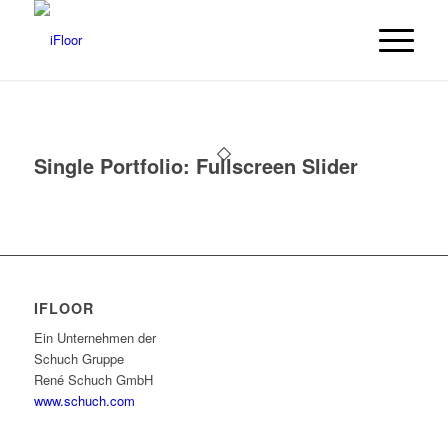
Single Portfolio: Fullscreen Slider
IFLOOR
Ein Unternehmen der
Schuch Gruppe
René Schuch GmbH
www.schuch.com