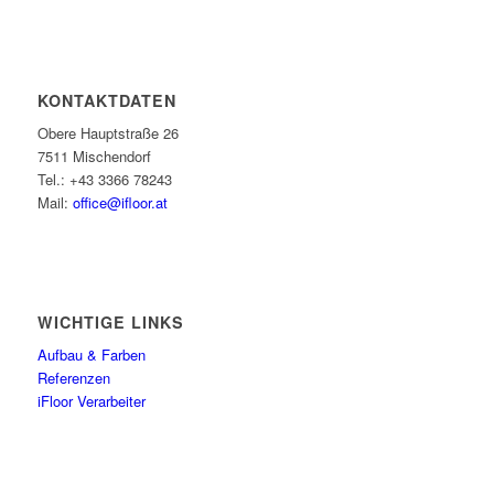
KONTAKTDATEN
Obere Hauptstraße 26
7511 Mischendorf
Tel.: +43 3366 78243
Mail:
office@ifloor.at
WICHTIGE LINKS
Aufbau & Farben
Referenzen
iFloor Verarbeiter