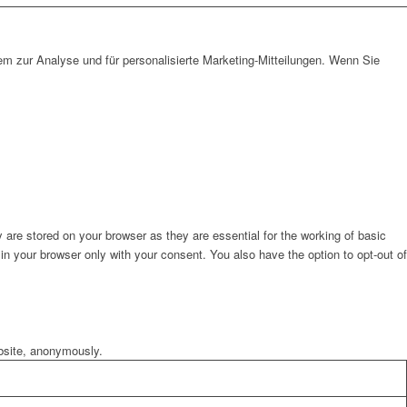
em zur Analyse und für personalisierte Marketing-Mitteilungen. Wenn Sie
are stored on your browser as they are essential for the working of basic
in your browser only with your consent. You also have the option to opt-out of
ebsite, anonymously.