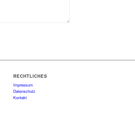
RECHTLICHES
Impressum
Datenschutz
Kontakt