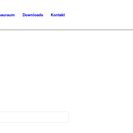
chauraum
Downloads
Kontakt