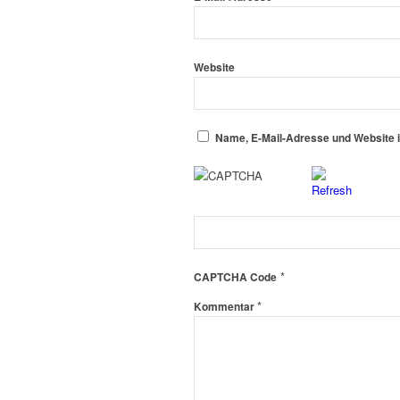
Website
Name, E-Mail-Adresse und Website 
*
CAPTCHA Code
*
Kommentar