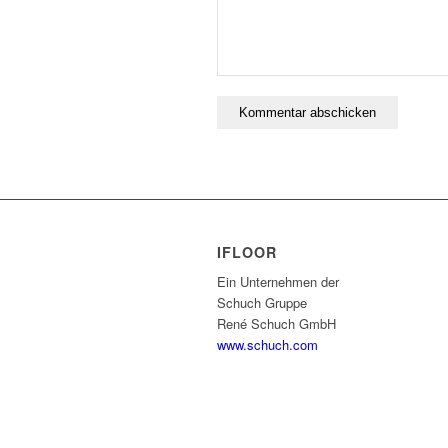
IFLOOR
Ein Unternehmen der
Schuch Gruppe
René Schuch GmbH
www.schuch.com