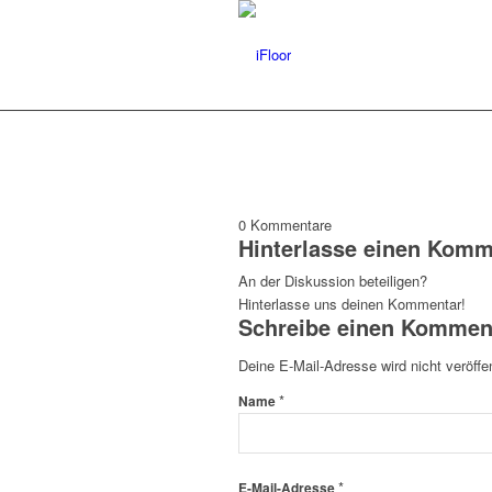
0
Kommentare
Hinterlasse einen Komm
An der Diskussion beteiligen?
Hinterlasse uns deinen Kommentar!
Schreibe einen Kommen
Deine E-Mail-Adresse wird nicht veröffen
*
Name
*
E-Mail-Adresse