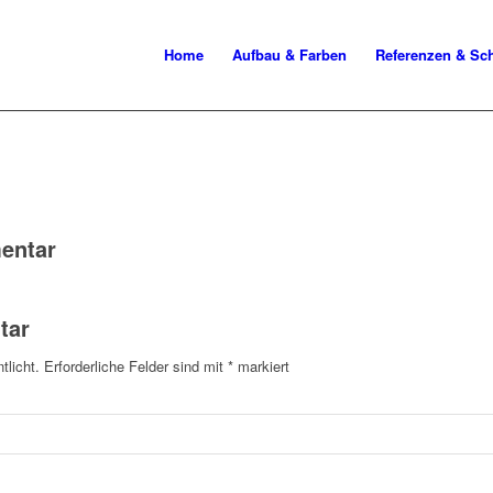
Home
Aufbau & Farben
Referenzen & S
entar
tar
tlicht.
Erforderliche Felder sind mit
*
markiert