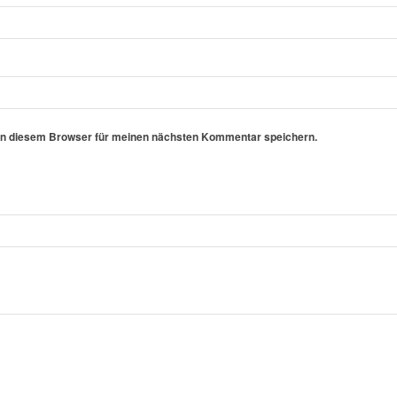
in diesem Browser für meinen nächsten Kommentar speichern.