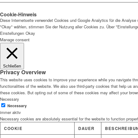
Cookie-Hinweis
Diese Internetseite verwendet Cookies und Google Analytics für die Analyse 
"Okay" wählen, stimmen Sie der Nutzung aller Cookies zu. Über "Einstellun
Einstellungen
Okay
Manage consent
Schließen
Privacy Overview
This website uses cookies to improve your experience while you navigate thro
functionalities of the website. We also use third-party cookies that help us 
these cookies. But opting out of some of these cookies may affect your brow
Necessary
Necessary
immer aktiv
Necessary cookies are absolutely essential for the website to function proper
COOKIE
DAUER
BESCHREIBU