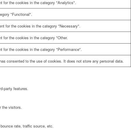
 for the cookies in the category "Analytics".
egory "Functional".
nt for the cookies in the category "Necessary".
 for the cookies in the category "Other.
t for the cookies in the category "Performance".
as consented to the use of cookies. It does not store any personal data.
rd-party features.
the visitors.
bounce rate, traffic source, etc.