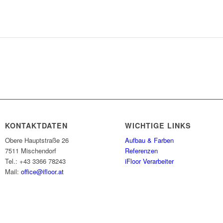
KONTAKTDATEN
WICHTIGE LINKS
Obere Hauptstraße 26
Aufbau & Farben
7511 Mischendorf
Referenzen
Tel.: +43 3366 78243
iFloor Verarbeiter
Mail:
office@ifloor.at