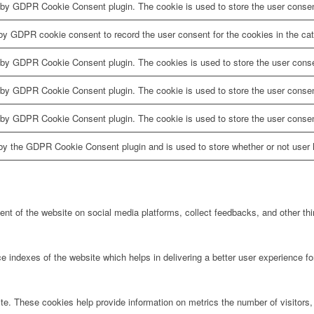
 by GDPR Cookie Consent plugin. The cookie is used to store the user consent
by GDPR cookie consent to record the user consent for the cookies in the cat
 by GDPR Cookie Consent plugin. The cookies is used to store the user conse
 by GDPR Cookie Consent plugin. The cookie is used to store the user consent
 by GDPR Cookie Consent plugin. The cookie is used to store the user consen
by the GDPR Cookie Consent plugin and is used to store whether or not user h
tent of the website on social media platforms, collect feedbacks, and other thi
ndexes of the website which helps in delivering a better user experience for 
te. These cookies help provide information on metrics the number of visitors, 