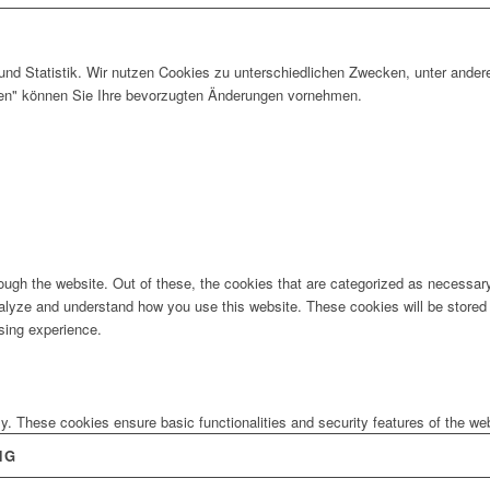
und Statistik. Wir nutzen Cookies zu unterschiedlichen Zwecken, unter ander
gen" können Sie Ihre bevorzugten Änderungen vornehmen.
ugh the website. Out of these, the cookies that are categorized as necessary 
analyze and understand how you use this website. These cookies will be stored 
sing experience.
ly. These cookies ensure basic functionalities and security features of the w
NG