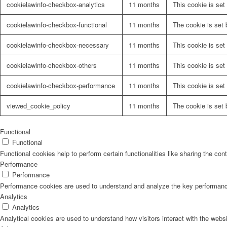
cookielawinfo-checkbox-analytics
11 months
This cookie is set
cookielawinfo-checkbox-functional
11 months
The cookie is set 
cookielawinfo-checkbox-necessary
11 months
This cookie is set
cookielawinfo-checkbox-others
11 months
This cookie is set
cookielawinfo-checkbox-performance
11 months
This cookie is set
viewed_cookie_policy
11 months
The cookie is set 
Functional
Functional
Functional cookies help to perform certain functionalities like sharing the con
Performance
Performance
Performance cookies are used to understand and analyze the key performance i
Analytics
Analytics
Analytical cookies are used to understand how visitors interact with the websi