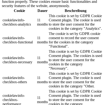
function properly. These cookies ensure basic functionalities and
security features of the website, anonymously.
Cookie
Dauer
Beschreibung
This cookie is set by GDPR Cookie
cookielawinfo-
11
Consent plugin. The cookie is used
checkbox-analytics
months
to store the user consent for the
cookies in the category "Analytics".
The cookie is set by GDPR cookie
cookielawinfo-
11
consent to record the user consent
checkbox-functional
months
for the cookies in the category
"Functional".
This cookie is set by GDPR Cookie
Consent plugin. The cookies is used
cookielawinfo-
11
to store the user consent for the
checkbox-necessary
months
cookies in the category
"Necessary".
This cookie is set by GDPR Cookie
cookielawinfo-
11
Consent plugin. The cookie is used
checkbox-others
months
to store the user consent for the
cookies in the category "Other.
This cookie is set by GDPR Cookie
cookielawinfo-
Consent plugin. The cookie is used
11
checkbox-
to store the user consent for the
months
performance
cookies in the category