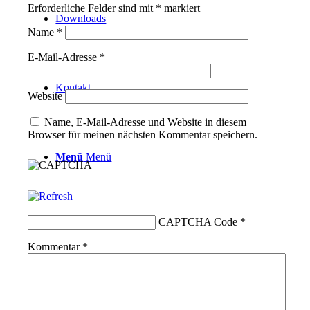
Erforderliche Felder sind mit
*
markiert
Downloads
Name
*
E-Mail-Adresse
*
Kontakt
Website
Name, E-Mail-Adresse und Website in diesem
Browser für meinen nächsten Kommentar speichern.
Menü
Menü
CAPTCHA Code
*
Kommentar
*