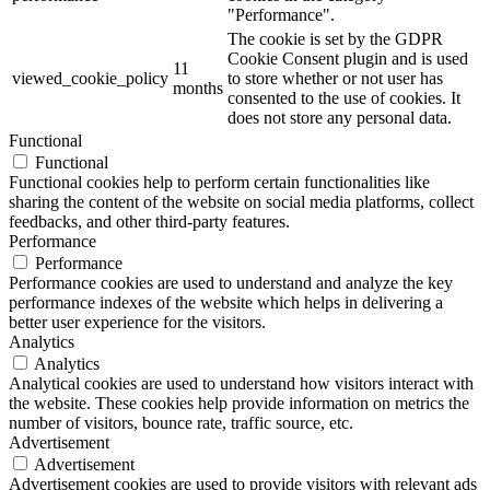
"Performance".
The cookie is set by the GDPR
Cookie Consent plugin and is used
11
viewed_cookie_policy
to store whether or not user has
months
consented to the use of cookies. It
does not store any personal data.
Functional
Functional
Functional cookies help to perform certain functionalities like
sharing the content of the website on social media platforms, collect
feedbacks, and other third-party features.
Performance
Performance
Performance cookies are used to understand and analyze the key
performance indexes of the website which helps in delivering a
better user experience for the visitors.
Analytics
Analytics
Analytical cookies are used to understand how visitors interact with
the website. These cookies help provide information on metrics the
number of visitors, bounce rate, traffic source, etc.
Advertisement
Advertisement
Advertisement cookies are used to provide visitors with relevant ads