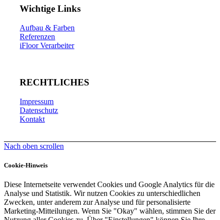
Wichtige Links
Aufbau & Farben
Referenzen
iFloor Verarbeiter
RECHTLICHES
Impressum
Datenschutz
Kontakt
Nach oben scrollen
Cookie-Hinweis
Diese Internetseite verwendet Cookies und Google Analytics für die
Analyse und Statistik. Wir nutzen Cookies zu unterschiedlichen
Zwecken, unter anderem zur Analyse und für personalisierte
Marketing-Mitteilungen. Wenn Sie "Okay" wählen, stimmen Sie der
Nutzung aller Cookies zu. Über "Einstellungen" können Sie Ihre