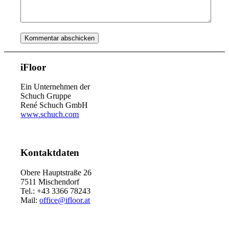
iFloor
Ein Unternehmen der
Schuch Gruppe
René Schuch GmbH
www.schuch.com
Kontaktdaten
Obere Hauptstraße 26
7511 Mischendorf
Tel.: +43 3366 78243
Mail:
office@ifloor.at