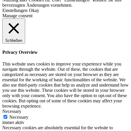
bevorzugten Änderungen vornehmen.
Einstellungen
Okay
Manage consent
Schließen
Privacy Overview
This website uses cookies to improve your experience while you
navigate through the website. Out of these, the cookies that are
categorized as necessary are stored on your browser as they are
essential for the working of basic functionalities of the website. We
also use third-party cookies that help us analyze and understand how
you use this website. These cookies will be stored in your browser
only with your consent. You also have the option to opt-out of these
cookies. But opting out of some of these cookies may affect your
browsing experience.
Necessary
Necessary
immer aktiv
Necessary cookies are absolutely essential for the website to