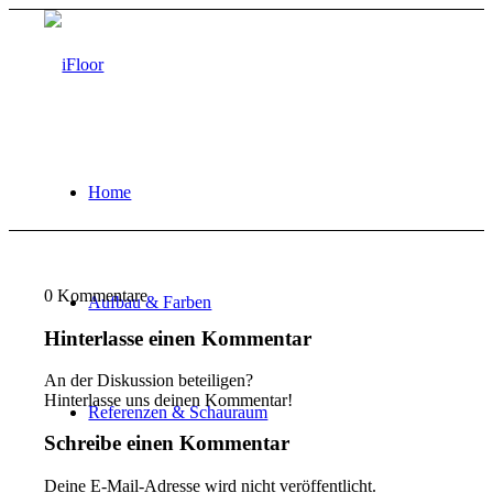
Home
0
Kommentare
Aufbau & Farben
Hinterlasse einen Kommentar
An der Diskussion beteiligen?
Hinterlasse uns deinen Kommentar!
Referenzen & Schauraum
Schreibe einen Kommentar
Deine E-Mail-Adresse wird nicht veröffentlicht.