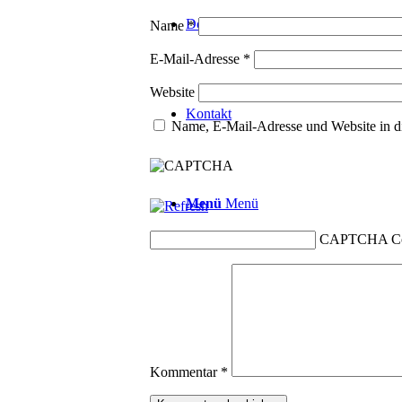
Downloads
Name
*
E-Mail-Adresse
*
Website
Kontakt
Name, E-Mail-Adresse und Website in d
Menü
Menü
CAPTCHA C
Kommentar
*