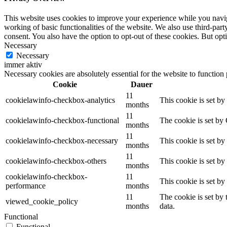
This website uses cookies to improve your experience while you navigat
working of basic functionalities of the website. We also use third-pa
consent. You also have the option to opt-out of these cookies. But op
Necessary
Necessary
immer aktiv
Necessary cookies are absolutely essential for the website to function
Cookie
Dauer
11
cookielawinfo-checkbox-analytics
This cookie is set b
months
11
cookielawinfo-checkbox-functional
The cookie is set by
months
11
cookielawinfo-checkbox-necessary
This cookie is set b
months
11
cookielawinfo-checkbox-others
This cookie is set b
months
cookielawinfo-checkbox-
11
This cookie is set b
performance
months
11
The cookie is set by
viewed_cookie_policy
months
data.
Functional
Functional