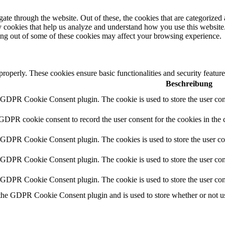
e through the website. Out of these, the cookies that are categorized a
rty cookies that help us analyze and understand how you use this websit
ting out of some of these cookies may affect your browsing experience.
 properly. These cookies ensure basic functionalities and security featu
Beschreibung
y GDPR Cookie Consent plugin. The cookie is used to store the user cons
 GDPR cookie consent to record the user consent for the cookies in the 
y GDPR Cookie Consent plugin. The cookies is used to store the user co
y GDPR Cookie Consent plugin. The cookie is used to store the user cons
y GDPR Cookie Consent plugin. The cookie is used to store the user con
 the GDPR Cookie Consent plugin and is used to store whether or not use