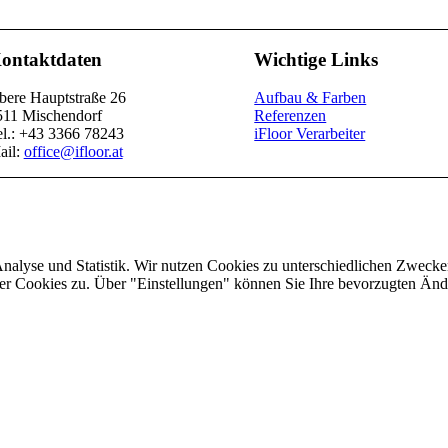
ontaktdaten
Wichtige Links
bere Hauptstraße 26
Aufbau & Farben
511 Mischendorf
Referenzen
el.: +43 3366 78243
iFloor Verarbeiter
ail:
office@ifloor.at
Analyse und Statistik. Wir nutzen Cookies zu unterschiedlichen Zwecke
ler Cookies zu. Über "Einstellungen" können Sie Ihre bevorzugten Ä