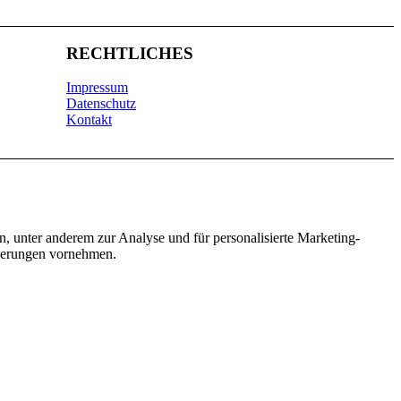
RECHTLICHES
Impressum
Datenschutz
Kontakt
n, unter anderem zur Analyse und für personalisierte Marketing-
nderungen vornehmen.