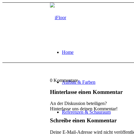
Home
0
Kommentare
Aufbau & Farben
Hinterlasse einen Kommentar
An der Diskussion beteiligen?
Hinterlasse uns deinen Kommentar!
Referenzen & Schauraum
Schreibe einen Kommentar
Deine E-Mail-Adresse wird nicht veröffentli