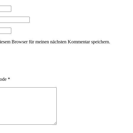
iesem Browser für meinen nächsten Kommentar speichern.
ode
*