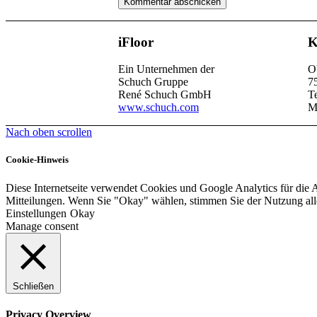
iFloor
K
Ein Unternehmen der
O
Schuch Gruppe
7
René Schuch GmbH
T
www.schuch.com
M
Nach oben scrollen
Cookie-Hinweis
Diese Internetseite verwendet Cookies und Google Analytics für die 
Mitteilungen. Wenn Sie "Okay" wählen, stimmen Sie der Nutzung al
Einstellungen
Okay
Manage consent
Schließen
Privacy Overview