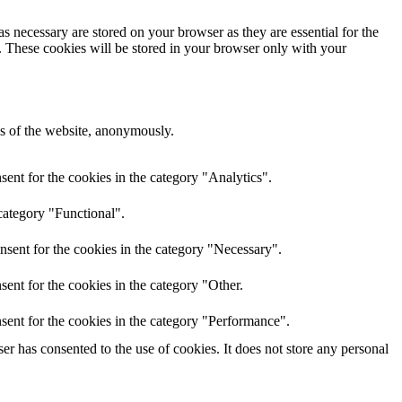
s necessary are stored on your browser as they are essential for the
e. These cookies will be stored in your browser only with your
res of the website, anonymously.
ent for the cookies in the category "Analytics".
category "Functional".
nsent for the cookies in the category "Necessary".
ent for the cookies in the category "Other.
sent for the cookies in the category "Performance".
r has consented to the use of cookies. It does not store any personal