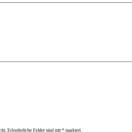
cht.
Erforderliche Felder sind mit
*
markiert