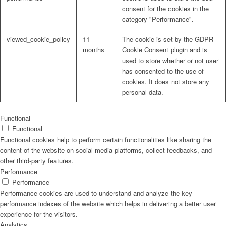
consent for the cookies in the
category "Performance".
viewed_cookie_policy
11
The cookie is set by the GDPR
months
Cookie Consent plugin and is
used to store whether or not user
has consented to the use of
cookies. It does not store any
personal data.
Functional
Functional
Functional cookies help to perform certain functionalities like sharing the
content of the website on social media platforms, collect feedbacks, and
other third-party features.
Performance
Performance
Performance cookies are used to understand and analyze the key
performance indexes of the website which helps in delivering a better user
experience for the visitors.
Analytics