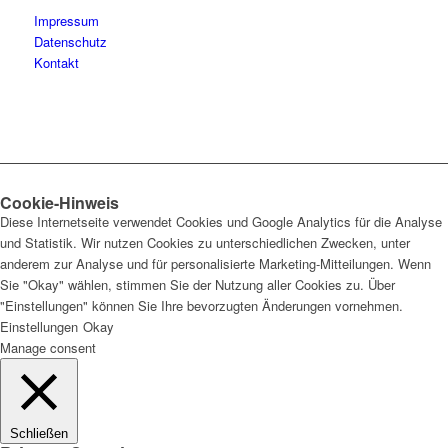
Impressum
Datenschutz
Kontakt
Cookie-Hinweis
Diese Internetseite verwendet Cookies und Google Analytics für die Analyse
und Statistik. Wir nutzen Cookies zu unterschiedlichen Zwecken, unter
anderem zur Analyse und für personalisierte Marketing-Mitteilungen. Wenn
Sie "Okay" wählen, stimmen Sie der Nutzung aller Cookies zu. Über
"Einstellungen" können Sie Ihre bevorzugten Änderungen vornehmen.
Einstellungen
Okay
Manage consent
Schließen