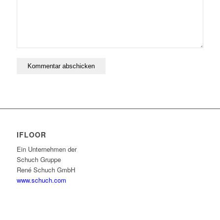
IFLOOR
Ein Unternehmen der
Schuch Gruppe
René Schuch GmbH
www.schuch.com