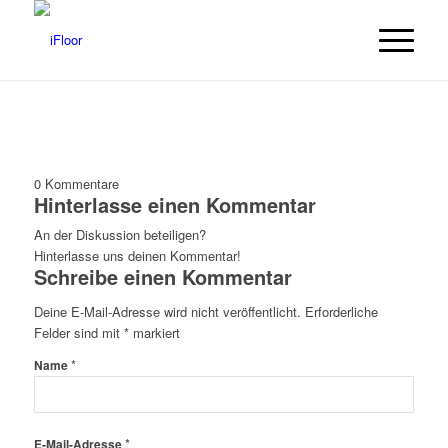
0
Kommentare
Hinterlasse einen Kommentar
An der Diskussion beteiligen?
Hinterlasse uns deinen Kommentar!
Schreibe einen Kommentar
Deine E-Mail-Adresse wird nicht veröffentlicht.
Erforderliche
Felder sind mit
*
markiert
*
Name
*
E-Mail-Adresse