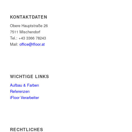
KONTAKTDATEN
Obere Hauptstraße 26
7511 Mischendorf
Tel.: +43 3366 78243
Mail:
office@ifloor.at
WICHTIGE LINKS
Aufbau & Farben
Referenzen
iFloor Verarbeiter
RECHTLICHES