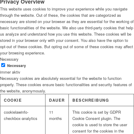
Privacy Overview
This website uses cookies to improve your experience while you navigate
through the website. Out of these, the cookies that are categorized as
necessary are stored on your browser as they are essential for the working of
basic functionalities of the website. We also use third-party cookies that help
us analyze and understand how you use this website. These cookies will be
stored in your browser only with your consent. You also have the option to
opt-out of these cookies. But opting out of some of these cookies may affect
your browsing experience.
Necessary
Necessary
immer aktiv
Necessary cookies are absolutely essential for the website to function
properly. These cookies ensure basic functionalities and security features of
the website, anonymously.
COOKIE
DAUER
BESCHREIBUNG
cookielawinfo-
11
This cookie is set by GDPR
checkbox-analytics
months
Cookie Consent plugin. The
cookie is used to store the user
consent for the cookies in the