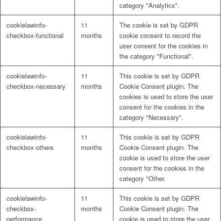
category "Analytics".
cookielawinfo-
11
The cookie is set by GDPR
checkbox-functional
months
cookie consent to record the
user consent for the cookies in
the category "Functional".
cookielawinfo-
11
This cookie is set by GDPR
checkbox-necessary
months
Cookie Consent plugin. The
cookies is used to store the user
consent for the cookies in the
category "Necessary".
cookielawinfo-
11
This cookie is set by GDPR
checkbox-others
months
Cookie Consent plugin. The
cookie is used to store the user
consent for the cookies in the
category "Other.
cookielawinfo-
11
This cookie is set by GDPR
checkbox-
months
Cookie Consent plugin. The
performance
cookie is used to store the user