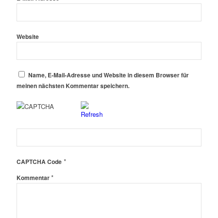
Website
Name, E-Mail-Adresse und Website in diesem Browser für
meinen nächsten Kommentar speichern.
*
CAPTCHA Code
*
Kommentar