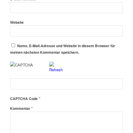
Website
Name, E-Mail-Adresse und Website in diesem Browser für
meinen nächsten Kommentar speichern.
*
CAPTCHA Code
*
Kommentar