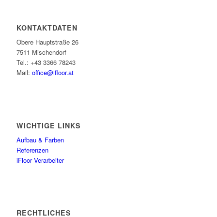
KONTAKTDATEN
Obere Hauptstraße 26
7511 Mischendorf
Tel.: +43 3366 78243
Mail:
office@ifloor.at
WICHTIGE LINKS
Aufbau & Farben
Referenzen
iFloor Verarbeiter
RECHTLICHES