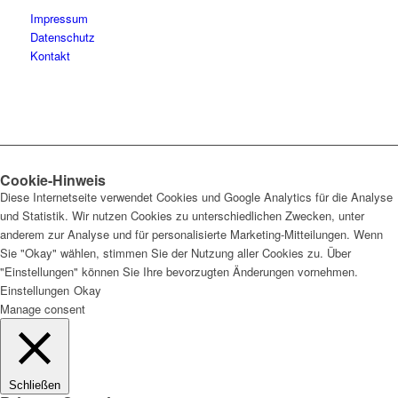
Impressum
Datenschutz
Kontakt
Cookie-Hinweis
Diese Internetseite verwendet Cookies und Google Analytics für die Analyse
und Statistik. Wir nutzen Cookies zu unterschiedlichen Zwecken, unter
anderem zur Analyse und für personalisierte Marketing-Mitteilungen. Wenn
Sie "Okay" wählen, stimmen Sie der Nutzung aller Cookies zu. Über
"Einstellungen" können Sie Ihre bevorzugten Änderungen vornehmen.
Einstellungen
Okay
Manage consent
Schließen