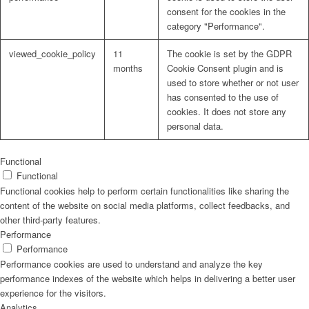
consent for the cookies in the
category "Performance".
viewed_cookie_policy
11
The cookie is set by the GDPR
months
Cookie Consent plugin and is
used to store whether or not user
has consented to the use of
cookies. It does not store any
personal data.
Functional
Functional
Functional cookies help to perform certain functionalities like sharing the
content of the website on social media platforms, collect feedbacks, and
other third-party features.
Performance
Performance
Performance cookies are used to understand and analyze the key
performance indexes of the website which helps in delivering a better user
experience for the visitors.
Analytics