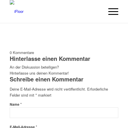
0
Kommentare
Hinterlasse einen Kommentar
An der Diskussion beteiligen?
Hinterlasse uns deinen Kommentar!
Schreibe einen Kommentar
Deine E-Mail-Adresse wird nicht veröffentlicht.
Erforderliche
Felder sind mit
*
markiert
*
Name
*
E-Mail-Adresse