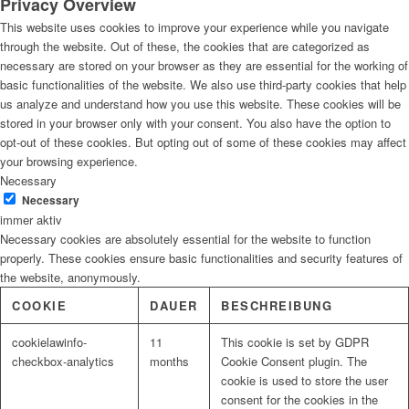
Privacy Overview
This website uses cookies to improve your experience while you navigate
through the website. Out of these, the cookies that are categorized as
necessary are stored on your browser as they are essential for the working of
basic functionalities of the website. We also use third-party cookies that help
us analyze and understand how you use this website. These cookies will be
stored in your browser only with your consent. You also have the option to
opt-out of these cookies. But opting out of some of these cookies may affect
your browsing experience.
Necessary
Necessary
immer aktiv
Necessary cookies are absolutely essential for the website to function
properly. These cookies ensure basic functionalities and security features of
the website, anonymously.
COOKIE
DAUER
BESCHREIBUNG
cookielawinfo-
11
This cookie is set by GDPR
checkbox-analytics
months
Cookie Consent plugin. The
cookie is used to store the user
consent for the cookies in the