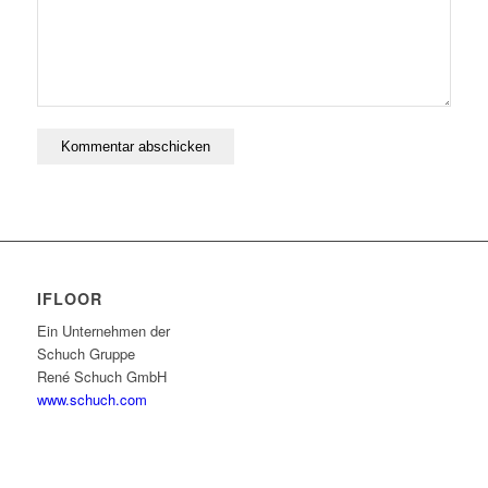
IFLOOR
Ein Unternehmen der
Schuch Gruppe
René Schuch GmbH
www.schuch.com