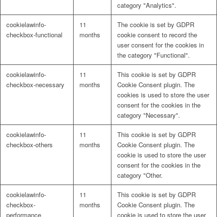
category "Analytics".
cookielawinfo-
11
The cookie is set by GDPR
checkbox-functional
months
cookie consent to record the
user consent for the cookies in
the category "Functional".
cookielawinfo-
11
This cookie is set by GDPR
checkbox-necessary
months
Cookie Consent plugin. The
cookies is used to store the user
consent for the cookies in the
category "Necessary".
cookielawinfo-
11
This cookie is set by GDPR
checkbox-others
months
Cookie Consent plugin. The
cookie is used to store the user
consent for the cookies in the
category "Other.
cookielawinfo-
11
This cookie is set by GDPR
checkbox-
months
Cookie Consent plugin. The
performance
cookie is used to store the user