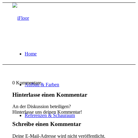
Home
0
Kommentare
Aufbau & Farben
Hinterlasse einen Kommentar
An der Diskussion beteiligen?
Hinterlasse uns deinen Kommentar!
Referenzen & Schauraum
Schreibe einen Kommentar
Deine E-Mail-Adresse wird nicht veröffentlicht.