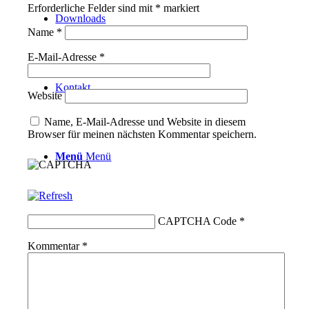
Erforderliche Felder sind mit
*
markiert
Downloads
Name
*
E-Mail-Adresse
*
Kontakt
Website
Name, E-Mail-Adresse und Website in diesem
Browser für meinen nächsten Kommentar speichern.
Menü
Menü
CAPTCHA Code
*
Kommentar
*