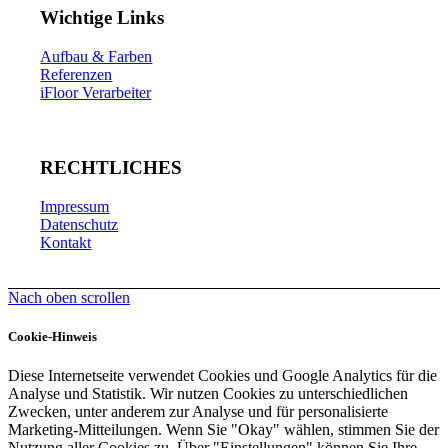
Wichtige Links
Aufbau & Farben
Referenzen
iFloor Verarbeiter
RECHTLICHES
Impressum
Datenschutz
Kontakt
Nach oben scrollen
Cookie-Hinweis
Diese Internetseite verwendet Cookies und Google Analytics für die
Analyse und Statistik. Wir nutzen Cookies zu unterschiedlichen
Zwecken, unter anderem zur Analyse und für personalisierte
Marketing-Mitteilungen. Wenn Sie "Okay" wählen, stimmen Sie der
Nutzung aller Cookies zu. Über "Einstellungen" können Sie Ihre