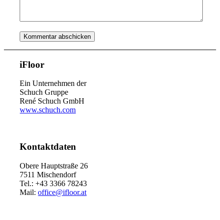
iFloor
Ein Unternehmen der
Schuch Gruppe
René Schuch GmbH
www.schuch.com
Kontaktdaten
Obere Hauptstraße 26
7511 Mischendorf
Tel.: +43 3366 78243
Mail:
office@ifloor.at