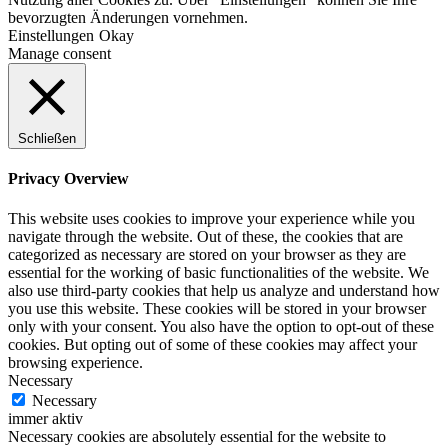
bevorzugten Änderungen vornehmen.
Einstellungen
Okay
Manage consent
Schließen
Privacy Overview
This website uses cookies to improve your experience while you
navigate through the website. Out of these, the cookies that are
categorized as necessary are stored on your browser as they are
essential for the working of basic functionalities of the website. We
also use third-party cookies that help us analyze and understand how
you use this website. These cookies will be stored in your browser
only with your consent. You also have the option to opt-out of these
cookies. But opting out of some of these cookies may affect your
browsing experience.
Necessary
Necessary
immer aktiv
Necessary cookies are absolutely essential for the website to