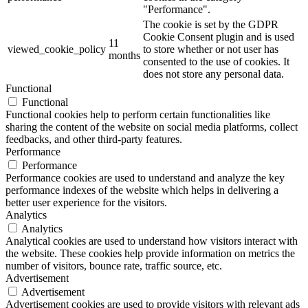
"Performance".
The cookie is set by the GDPR
Cookie Consent plugin and is used
11
viewed_cookie_policy
to store whether or not user has
months
consented to the use of cookies. It
does not store any personal data.
Functional
Functional
Functional cookies help to perform certain functionalities like
sharing the content of the website on social media platforms, collect
feedbacks, and other third-party features.
Performance
Performance
Performance cookies are used to understand and analyze the key
performance indexes of the website which helps in delivering a
better user experience for the visitors.
Analytics
Analytics
Analytical cookies are used to understand how visitors interact with
the website. These cookies help provide information on metrics the
number of visitors, bounce rate, traffic source, etc.
Advertisement
Advertisement
Advertisement cookies are used to provide visitors with relevant ads