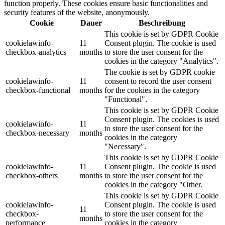
function properly. These cookies ensure basic functionalities and
security features of the website, anonymously.
Cookie
Dauer
Beschreibung
This cookie is set by GDPR Cookie
cookielawinfo-
11
Consent plugin. The cookie is used
checkbox-analytics
months
to store the user consent for the
cookies in the category "Analytics".
The cookie is set by GDPR cookie
cookielawinfo-
11
consent to record the user consent
checkbox-functional
months
for the cookies in the category
"Functional".
This cookie is set by GDPR Cookie
Consent plugin. The cookies is used
cookielawinfo-
11
to store the user consent for the
checkbox-necessary
months
cookies in the category
"Necessary".
This cookie is set by GDPR Cookie
cookielawinfo-
11
Consent plugin. The cookie is used
checkbox-others
months
to store the user consent for the
cookies in the category "Other.
This cookie is set by GDPR Cookie
cookielawinfo-
Consent plugin. The cookie is used
11
checkbox-
to store the user consent for the
months
performance
cookies in the category