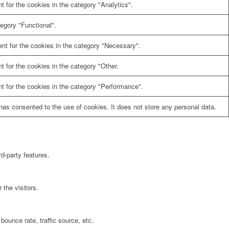
 for the cookies in the category "Analytics".
egory "Functional".
nt for the cookies in the category "Necessary".
 for the cookies in the category "Other.
t for the cookies in the category "Performance".
as consented to the use of cookies. It does not store any personal data.
rd-party features.
the visitors.
bounce rate, traffic source, etc.