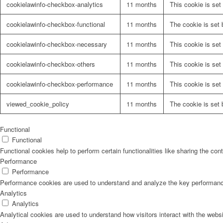
cookielawinfo-checkbox-analytics
11 months
This cookie is set
cookielawinfo-checkbox-functional
11 months
The cookie is set 
cookielawinfo-checkbox-necessary
11 months
This cookie is set
cookielawinfo-checkbox-others
11 months
This cookie is set
cookielawinfo-checkbox-performance
11 months
This cookie is set
viewed_cookie_policy
11 months
The cookie is set 
Functional
Functional
Functional cookies help to perform certain functionalities like sharing the con
Performance
Performance
Performance cookies are used to understand and analyze the key performance i
Analytics
Analytics
Analytical cookies are used to understand how visitors interact with the websi