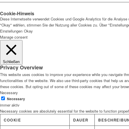
Cookie-Hinweis
Diese Internetseite verwendet Cookies und Google Analytics für die Analyse 
"Okay" wählen, stimmen Sie der Nutzung aller Cookies zu. Über "Einstellun
Einstellungen
Okay
Manage consent
Schließen
Privacy Overview
This website uses cookies to improve your experience while you navigate thro
functionalities of the website. We also use third-party cookies that help us 
these cookies. But opting out of some of these cookies may affect your brow
Necessary
Necessary
immer aktiv
Necessary cookies are absolutely essential for the website to function proper
COOKIE
DAUER
BESCHREIBU