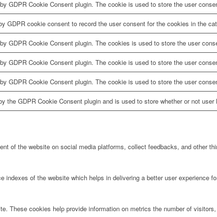
 by GDPR Cookie Consent plugin. The cookie is used to store the user consent
by GDPR cookie consent to record the user consent for the cookies in the cat
 by GDPR Cookie Consent plugin. The cookies is used to store the user conse
 by GDPR Cookie Consent plugin. The cookie is used to store the user consent
 by GDPR Cookie Consent plugin. The cookie is used to store the user consen
by the GDPR Cookie Consent plugin and is used to store whether or not user h
tent of the website on social media platforms, collect feedbacks, and other thi
ndexes of the website which helps in delivering a better user experience for 
te. These cookies help provide information on metrics the number of visitors, 