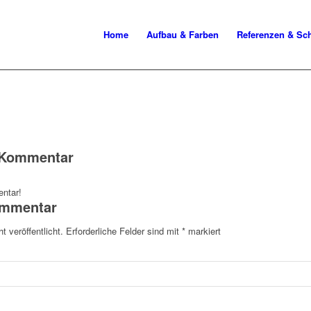
Home
Aufbau & Farben
Referenzen & S
n Kommentar
ntar!
ommentar
t veröffentlicht.
Erforderliche Felder sind mit
*
markiert