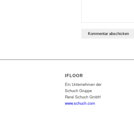
IFLOOR
Ein Unternehmen der
Schuch Gruppe
René Schuch GmbH
www.schuch.com