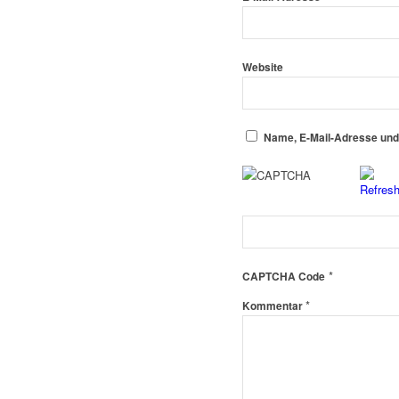
Website
Name, E-Mail-Adresse und
*
CAPTCHA Code
*
Kommentar