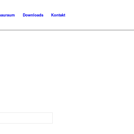
chauraum
Downloads
Kontakt