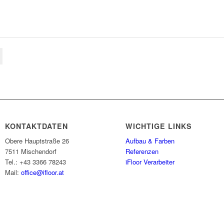
KONTAKTDATEN
WICHTIGE LINKS
Obere Hauptstraße 26
Aufbau & Farben
7511 Mischendorf
Referenzen
Tel.: +43 3366 78243
iFloor Verarbeiter
Mail:
office@ifloor.at