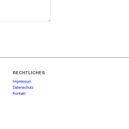
RECHTLICHES
Impressum
Datenschutz
Kontakt