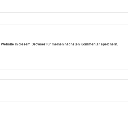
 Website in diesem Browser für meinen nächsten Kommentar speichern.