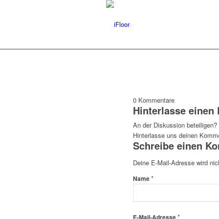
0
Kommentare
Hinterlasse eine
An der Diskussion beteiligen?
Hinterlasse uns deinen Komme
Schreibe einen K
Deine E-Mail-Adresse wird nich
*
Name
*
E-Mail-Adresse