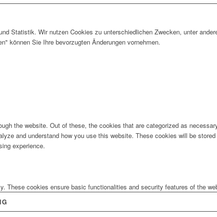
und Statistik. Wir nutzen Cookies zu unterschiedlichen Zwecken, unter ander
gen" können Sie Ihre bevorzugten Änderungen vornehmen.
ugh the website. Out of these, the cookies that are categorized as necessary 
analyze and understand how you use this website. These cookies will be stored 
sing experience.
ly. These cookies ensure basic functionalities and security features of the w
NG