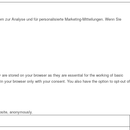
em zur Analyse und für personalisierte Marketing-Mitteilungen. Wenn Sie
are stored on your browser as they are essential for the working of basic
in your browser only with your consent. You also have the option to opt-out of
ebsite, anonymously.